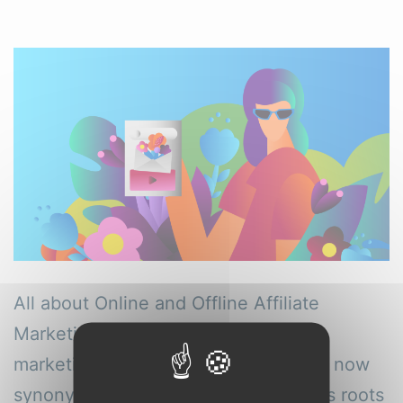
All about Online and Offline Affiliate
Marketing Tools Evolution of affiliate
marketing While affiliate marketing is now
synonymous with the online realm, its roots