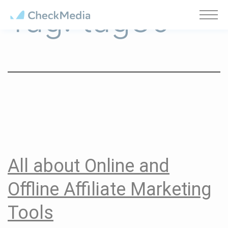
Tag:
tag30
Cookies management panel
All about Online and
Offline Affiliate Marketing
Tools