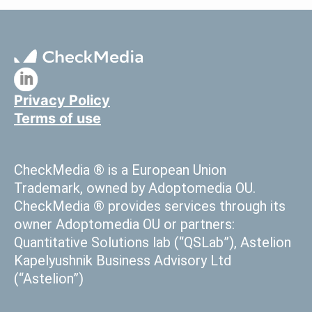
Privacy Policy
Terms of use
CheckMedia ® is a European Union
Trademark, owned by Adoptomedia OU.
CheckMedia ® provides services through its
owner Adoptomedia OU or partners:
Quantitative Solutions lab (“QSLab”), Astelion
Kapelyushnik Business Advisory Ltd
(“Astelion”)