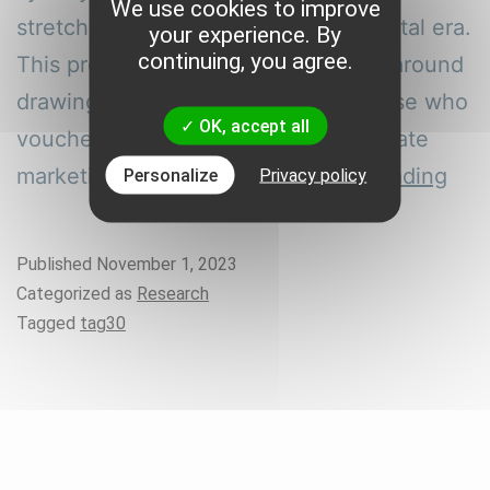
We use cookies to improve
stretch back to a time before the digital era.
your experience. By
continuing, you agree.
This promotion strategy is centered around
drawing customers by rewarding those who
OK, accept all
vouched for a product. The first affiliate
All
marketing program on…
Continue reading
Personalize
Privacy policy
abo
Onl
Published
November 1, 2023
and
Categorized as
Research
Offl
Tagged
tag30
Affi
Mar
Tool