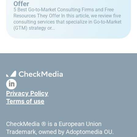
Offer
5 Best Go-to-Market Consulting Firms and Free
Resources They Offer In this article, we review five
consulting services that specialize in Go-to-Market
(GTM) strategy or...
Privacy Policy
Terms of use
CheckMedia ® is a European Union
Trademark, owned by Adoptomedia OU.