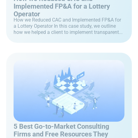
Implemented FP&A for a Lottery
Operator
How we Reduced CAC and Implemented FP&A for
a Lottery Operator In this case study, we outline
how we helped a client to implement transparent...
5 Best Go-to-Market Consulting
Firms and Free Resources They