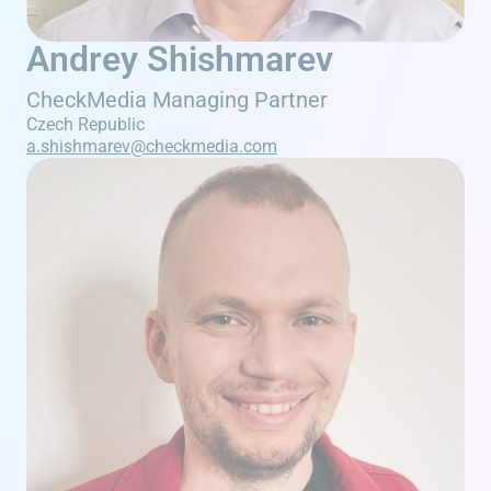
Andrey Shishmarev
CheckMedia Managing Partner
Czech Republic
a.shishmarev@checkmedia.com