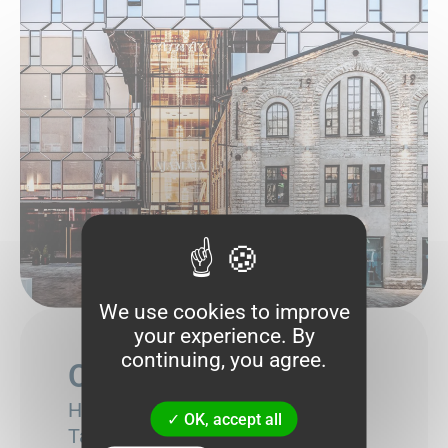
We use cookies to improve
your experience. By
continuing, you agree.
Our address
Harju maakond,
OK, accept all
Tallinn,