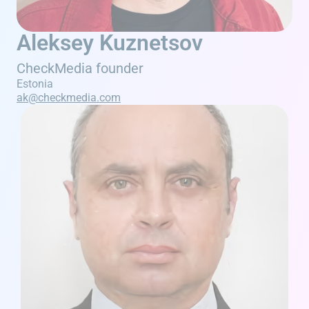
Aleksey Kuznetsov
CheckMedia founder
Estonia
ak@checkmedia.com