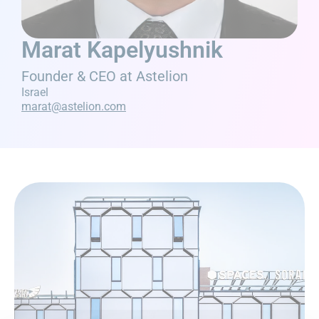
Marat Kapelyushnik
Founder & CEO at Astelion
Israel
marat@astelion.com