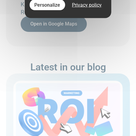
Kesklinna linnaosa,
Personalize
Privacy policy
Rotermanni tn 6, 10111
Open in Google Maps
Latest in our blog