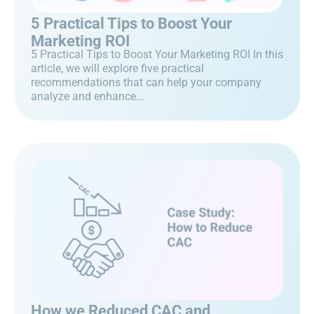
5 Practical Tips to Boost Your
Marketing ROI
5 Practical Tips to Boost Your Marketing ROI In this
article, we will explore five practical
recommendations that can help your company
analyze and enhance...
How we Reduced CAC and