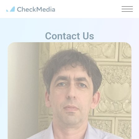
Cookies management panel
Contact Us