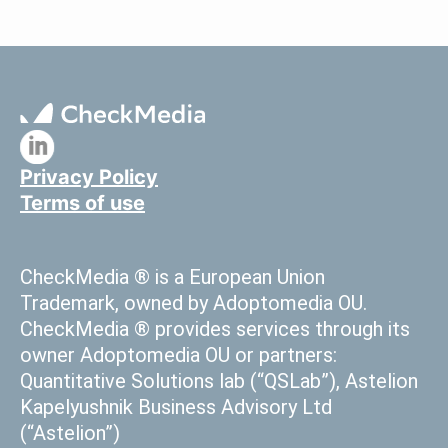
a
Lottery
Operator
Privacy Policy
Terms of use
CheckMedia ® is a European Union
Trademark, owned by Adoptomedia OU.
CheckMedia ® provides services through its
owner Adoptomedia OU or partners:
Quantitative Solutions lab (“QSLab”), Astelion
Kapelyushnik Business Advisory Ltd
(“Astelion”)