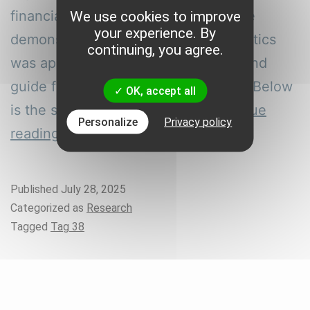
financial planning for four brands. We
We use cookies to improve
your experience. By
demonstrate how AI-based ROI analytics
continuing, you agree.
was applied to reduce CAC by 16% and
guide future marketing optimization. Below
OK, accept all
is the step-by-step process…
Continue
Personalize
Privacy policy
How
reading
we
Reduced
Published
July 28, 2025
CAC
Categorized as
Research
and
Tagged
Tag 38
Implemented
FP&A
for