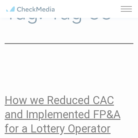
Tag:
Tag 38
Cookies management panel
How we Reduced CAC
and Implemented FP&A
for a Lottery Operator