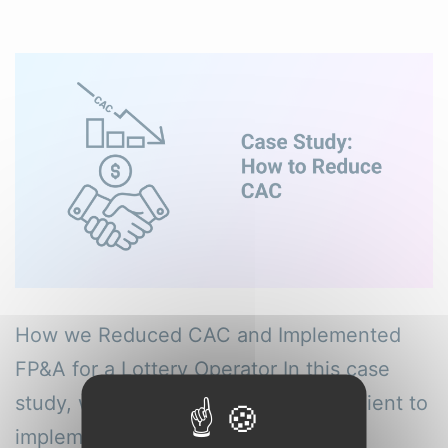
How we Reduced CAC and Implemented
FP&A for a Lottery Operator In this case
study, we outline how we helped a client to
implement transparent and accurate