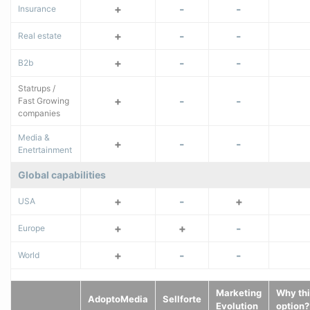
+
-
-
Insurance
+
-
-
Real estate
+
-
-
B2b
Statrups /
+
-
-
Fast Growing
companies
Media &
+
-
-
Enetrtainment
Global capabilities
+
-
+
USA
+
+
-
Europe
+
-
-
World
Marketing
Why thi
AdoptoMedia
Sellforte
Evolution
option?