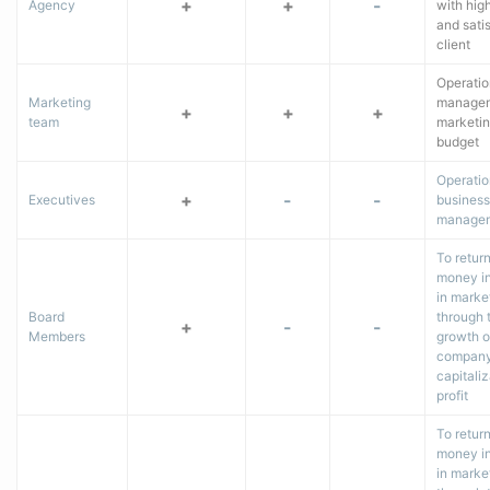
+
+
-
Agency
with hig
and satis
client
Operatio
Marketing
managem
+
+
+
team
marketi
budget
Operatio
+
-
-
Executives
business
manage
To retur
money i
in marke
Board
through 
+
-
-
Members
growth o
company
capitaliz
profit
To retur
money i
in marke