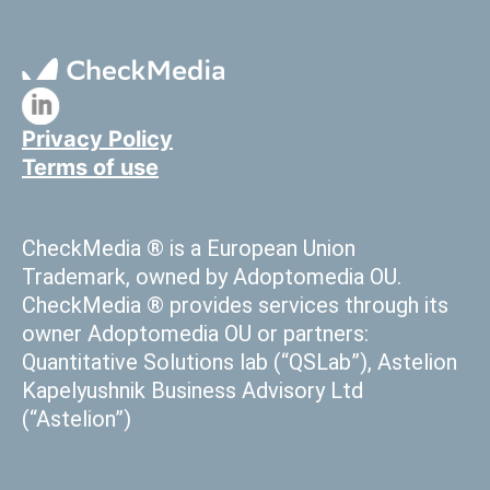
Privacy Policy
Terms of use
CheckMedia ® is a European Union
Trademark, owned by Adoptomedia OU.
CheckMedia ® provides services through its
owner Adoptomedia OU or partners:
Quantitative Solutions lab (“QSLab”), Astelion
Kapelyushnik Business Advisory Ltd
(“Astelion”)