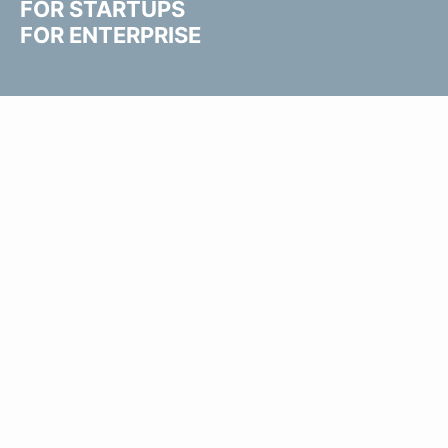
FOR STARTUPS
FOR ENTERPRISE