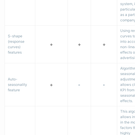
system, 
particular
as a part
company
Using r
S-shape
curves t
(response
into acc
+
+
+
curves)
non-line
features
effects o
advertis
Algorith
seasonal
Auto-
adjustm
+
-
-
seasonality
allows c
feature
KPI from
seasona
effects.
This alg
allows i
in the m
factors t
highly