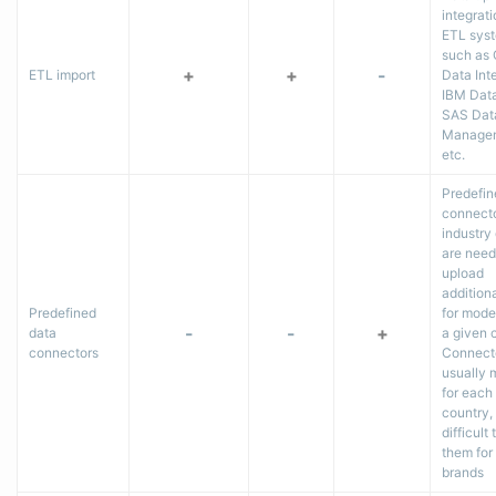
integrati
ETL sys
such as 
+
+
-
ETL import
Data Inte
IBM Dat
SAS Dat
Managem
etc.
Predefin
connecto
industry
are need
upload
addition
Predefined
for model
-
-
+
data
a given 
connectors
Connect
usually
for each
country, 
difficult
them for
brands