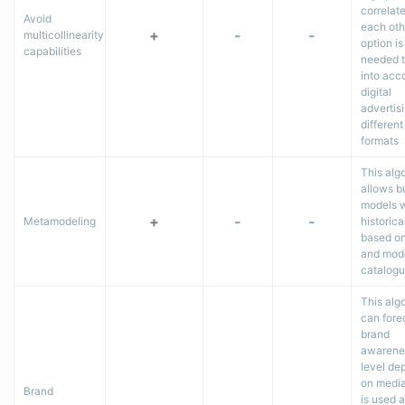
correlat
Avoid
each oth
+
-
-
multicollinearity
option is
capabilities
needed t
into acc
digital
advertisi
different
formats
This alg
allows b
models w
+
-
-
Metamodeling
historica
based on
and mod
catalog
This alg
can fore
brand
awarene
level de
on media 
Brand
is used a