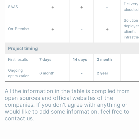
Delivery
+
+
-
SAAS
cloud so
Solution 
deployed
+
-
+
On-Premise
client's
infrastru
Project timing
First results
7 days
14 days
3 month
Ongoing
-
6 month
2 year
optimization
All the information in the table is compiled from
open sources and official websites of the
companies. If you don’t agree with anything or
would like to add some information, feel free to
contact us.