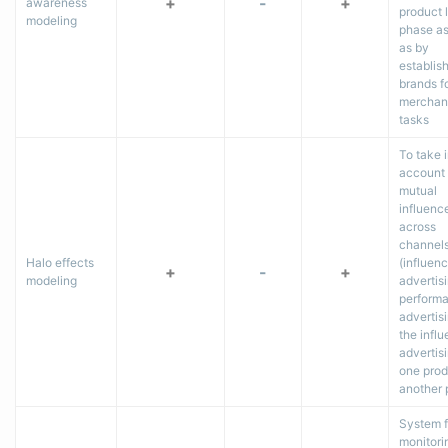
+
-
+
awareness
product 
modeling
phase as
as by
establis
brands f
merchan
tasks
To take 
account 
mutual
influenc
across
channel
Halo effects
(influen
+
-
+
modeling
advertis
perform
advertisi
the influ
advertisi
one prod
another 
System f
monitori