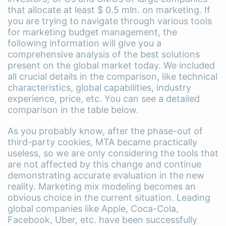
that allocate at least $ 0.5 mln. on marketing. If
you are trying to navigate through various tools
for marketing budget management, the
following information will give you a
comprehensive analysis of the best solutions
present on the global market today. We included
all crucial details in the comparison, like technical
characteristics, global capabilities, industry
experience, price, etc. You can see a detailed
comparison in the table below.
As you probably know, after the phase-out of
third-party cookies, MTA became practically
useless, so we are only considering the tools that
are not affected by this change and continue
demonstrating accurate evaluation in the new
reality. Marketing mix modeling becomes an
obvious choice in the current situation. Leading
global companies like Apple, Coca-Cola,
Facebook, Uber, etc. have been successfully