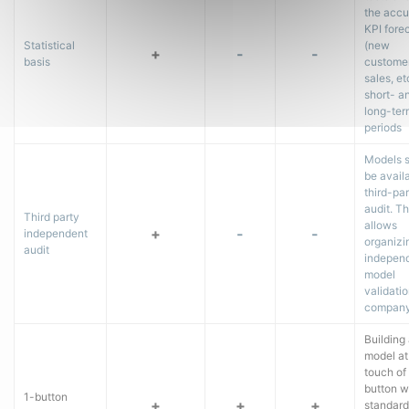
the accu
KPI fore
Statistical
(new
+
-
-
basis
customer
sales, etc
short- a
long-ter
periods
Models 
be availa
third-pa
audit. Th
Third party
allows
+
-
-
independent
organizi
audit
indepen
model
validatio
company
Building
model at
touch of
button w
1-button
+
+
+
standard