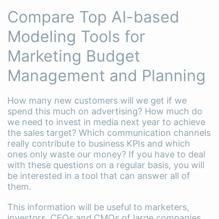
Compare Top AI-based
Modeling Tools for
Marketing Budget
Management and Planning
How many new customers will we get if we
spend this much on advertising? How much do
we need to invest in media next year to achieve
the sales target? Which communication channels
really contribute to business KPIs and which
ones only waste our money? If you have to deal
with these questions on a regular basis, you will
be interested in a tool that can answer all of
them.
This information will be useful to marketers,
investors, CFOs and CMOs of large companies