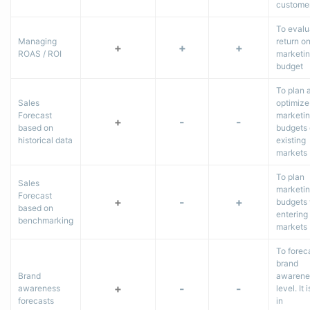
custome
To evalu
Managing
return o
+
+
+
ROAS / ROI
marketi
budget
To plan 
Sales
optimize
Forecast
marketi
+
-
-
based on
budgets
historical data
existing
markets
To plan
Sales
marketi
Forecast
+
-
+
budgets
based on
entering
benchmarking
markets
To forec
brand
Brand
awarene
+
-
-
awareness
level. It 
forecasts
in