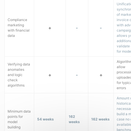
Unificat
synchron
of marke
Compliance
invoice 
marketing
with adv
+
-
-
with financial
campaig
data
allows y
additiona
validate
for mode
Algorith
Verifying data
allow
anomalies
processi
+
-
+
and logic
uploade
check
for typic
algorithms
errors
Amount 
historica
necessar
Minimum data
build a m
points for
162
54 weeks
162 weeks
case no 
model
weeks
available
building
benchma