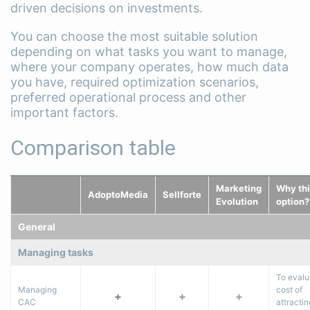
driven decisions on investments.
You can choose the most suitable solution
depending on what tasks you want to manage,
where your company operates, how much data
you have, required optimization scenarios,
preferred operational process and other
important factors.
Comparison table
Marketing
Why thi
AdoptoMedia
Sellforte
Evolution
option?
General
Managing tasks
To evalu
Managing
cost of
+
+
+
CAC
attracti