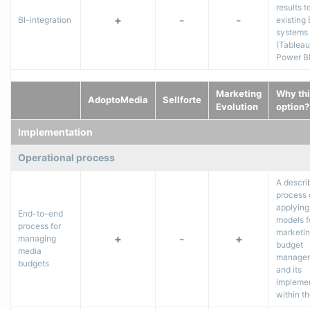
results t
+
-
-
BI-integration
existing 
systems
(Tableau
Power BI,
Marketing
Why thi
AdoptoMedia
Sellforte
Evolution
option?
Implementation
Operational process
A descri
process 
applying
End-to-end
models f
process for
marketi
+
-
+
managing
budget
media
manage
budgets
and its
impleme
within th