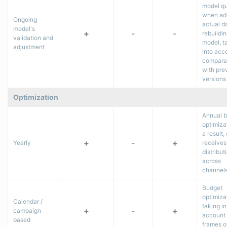
model qu
when ad
Ongoing
actual d
model's
+
-
-
rebuildin
validation and
model, t
adjustment
into acc
comparab
with pre
versions
Optimization
Annual 
optimiza
a result, 
+
-
+
Yearly
receives
distribut
across
channel
Budget
optimiza
Calendar /
taking in
+
-
+
campaign
account 
based
frames o