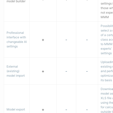
model builder
settings 
those wh
not exper
MMM
Possibili
select a
Professional
of a cert
interface with
+
-
-
class ac
changeable AI
to MMM
settings
experts'
settings
Uploadi
External
existing
+
-
-
(existing)
and perf
model import
optimiza
its basis
Downloa
model as
XLS file
using th
for calcu
+
-
-
Model export
outside 