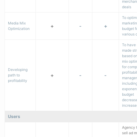
merchan
deals
To optim
Media Mix
marketi
+
-
+
Optimization
budget f
various c
To have
made str
based o
mix opti
for com
Developing
profitabil
+
-
-
path to
managem
profitability
includin
exponent
budget
decrease
increase
Users
Agency t
sell ad 