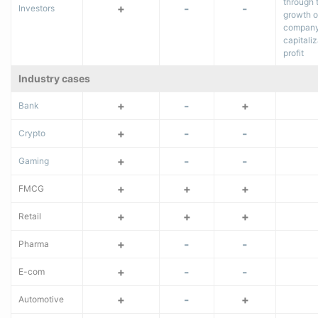
through 
+
-
-
Investors
growth o
company
capitaliz
profit
Industry cases
+
-
+
Bank
+
-
-
Crypto
+
-
-
Gaming
+
+
+
FMCG
+
+
+
Retail
+
-
-
Pharma
+
-
-
E-com
+
-
+
Automotive