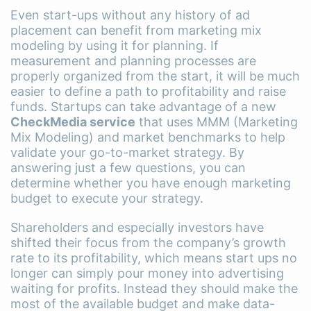
Even start-ups without any history of ad
placement can benefit from marketing mix
modeling by using it for planning. If
measurement and planning processes are
properly organized from the start, it will be much
easier to define a path to profitability and raise
funds. Startups can take advantage of a new
CheckMedia service
that uses MMM (Marketing
Mix Modeling) and market benchmarks to help
validate your go-to-market strategy. By
answering just a few questions, you can
determine whether you have enough marketing
budget to execute your strategy.
Shareholders and especially investors have
shifted their focus from the company’s growth
rate to its profitability, which means start ups no
longer can simply pour money into advertising
waiting for profits. Instead they should make the
most of the available budget and make data-