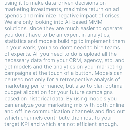
using it to make data-driven decisions on
marketing investments, maximize return on ad
spends and minimize negative impact of crises.
We are only looking into AI-based MMM
solutions, since they are much easier to operate:
you don’t have to be an expert in analytics,
statistics and models building to implement them
in your work, you also don’t need to hire teams
of experts. All you need to do is upload all the
necessary data from your CRM, agency, etc. and
get models and the analytics on your marketing
campaigns at the touch of a button. Models can
be used not only for a retrospective analysis of
marketing performance, but also to plan optimal
budget allocation for your future campaigns
based on historical data. By using models you
can analyze your marketing mix with both online
and offline communication channels and find out
which channels contribute the most to your
target KPI and which are not efficient enough.