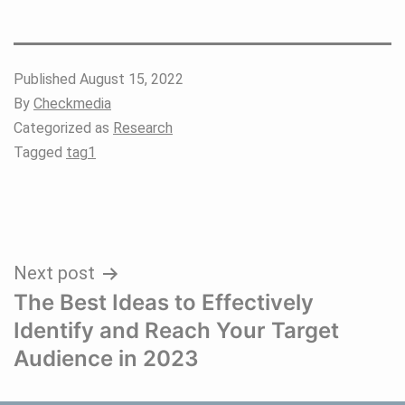
Published
August 15, 2022
By
Checkmedia
Categorized as
Research
Tagged
tag1
Post
Next post
The Best Ideas to Effectively
navigation
Identify and Reach Your Target
Audience in 2023