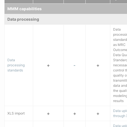
MMM capabilities
Data processing
Data
processi
standard
as MRC
Outcome
Data Qua
Data
Standard
+
-
+
processing
necessar
standards
control 
quality o
transmit
data and
the quali
modelin
results
Data up
+
+
+
XLS import
through
Data upl