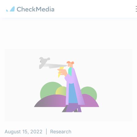
Cookies management panel
August 15, 2022
|
Research