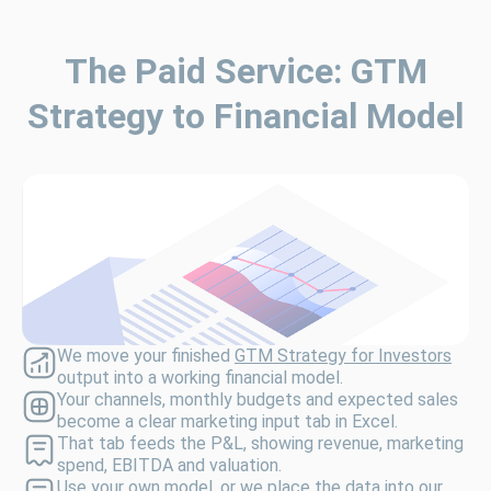
The Paid Service: GTM
Strategy to Financial Model
We move your finished
GTM Strategy for Investors
output into a working financial model.
Your channels, monthly budgets and expected sales
become a clear marketing input tab in Excel.
That tab feeds the P&L, showing revenue, marketing
spend, EBITDA and valuation.
Use your own model, or we place the data into our