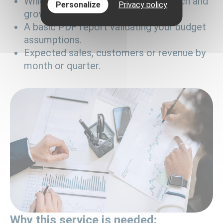
Which channels you will use for launch and
Personalize
Privacy policy
growth.
A basic PDF report validating your budget
assumptions.
Expected sales, customers or revenue by
month or quarter.
Why this service is needed: