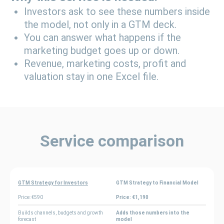
Investors ask to see these numbers inside
the model, not only in a GTM deck.
You can answer what happens if the
marketing budget goes up or down.
Revenue, marketing costs, profit and
valuation stay in one Excel file.
Service comparison
GTM Strategy for Investors
GTM Strategy to Financial Model
Price: €590
Price: €1,190
Builds channels, budgets and growth
Adds those numbers into the
forecast
model