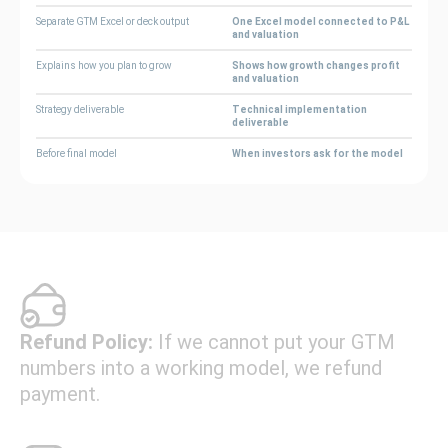
Separate GTM Excel or deck output
One Excel model connected to P&L
and valuation
Explains how you plan to grow
Shows how growth changes profit
and valuation
Strategy deliverable
Technical implementation
deliverable
Before final model
When investors ask for the model
Refund Policy:
If we cannot put your GTM
numbers into a working model, we refund
payment.