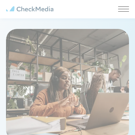
Cookies management panel