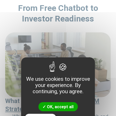
From Free Chatbot to
Investor Readiness
We use cookies to improve
your experience. By
continuing, you agree.
What you already have after
GTM
OK, accept all
Strategy for Investors
: