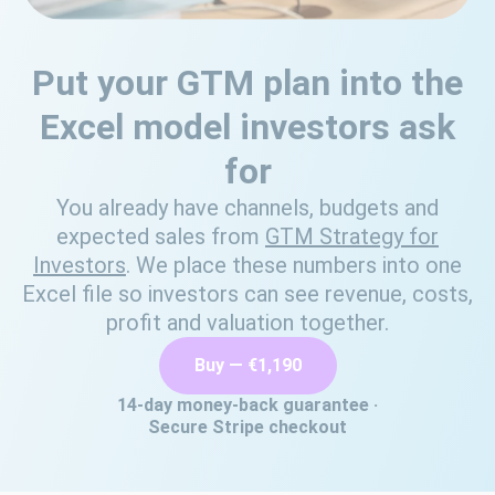
Put your GTM plan into the
Excel model investors ask
for
You already have channels, budgets and
expected sales from
GTM Strategy for
Investors
. We place these numbers into one
Excel file so investors can see revenue, costs,
profit and valuation together.
Buy — €1,190
14‑day money‑back guarantee ·
Secure Stripe checkout