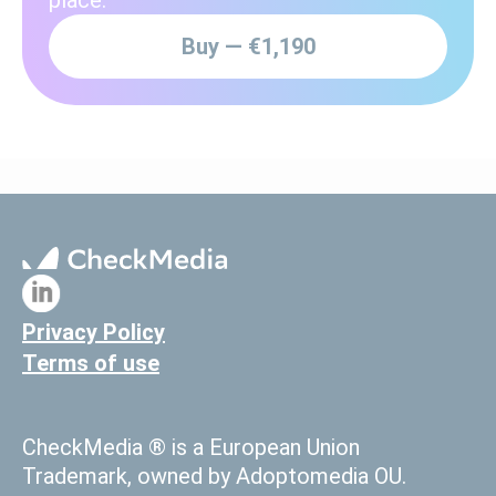
Buy — €1,190
Privacy Policy
Terms of use
CheckMedia ® is a European Union
Trademark, owned by Adoptomedia OU.