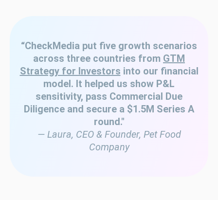
“CheckMedia put five growth scenarios
across three countries from
GTM
Strategy for Investors
into our financial
model. It helped us show P&L
sensitivity, pass Commercial Due
Diligence and secure a $1.5M Series A
round."
— Laura, CEO & Founder, Pet Food
Company