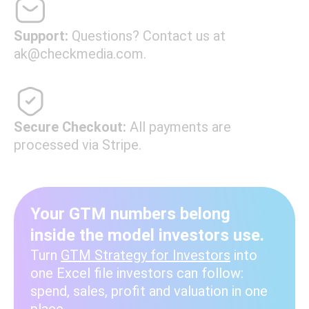
Support:
Questions? Contact us at
ak@checkmedia.com.
Secure Checkout:
All payments are
processed via Stripe.
Your GTM numbers belong
inside the model investors use.
Turn
GTM Strategy for Investors
into
one Excel file investors can follow:
spend, sales, profit and valuation in one
place.